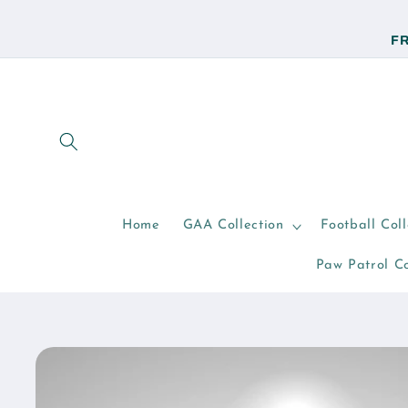
Skip to
content
FR
Home
GAA Collection
Football Coll
Paw Patrol Co
Skip to
product
information