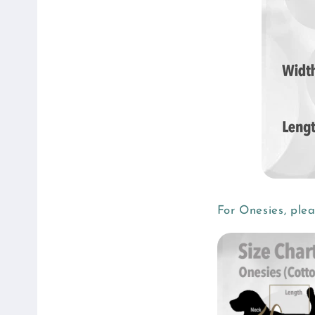
For Onesies, ple