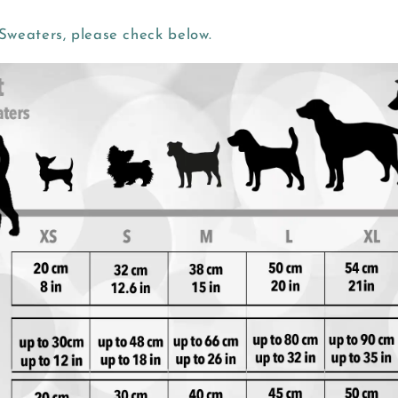
weaters, please check below.