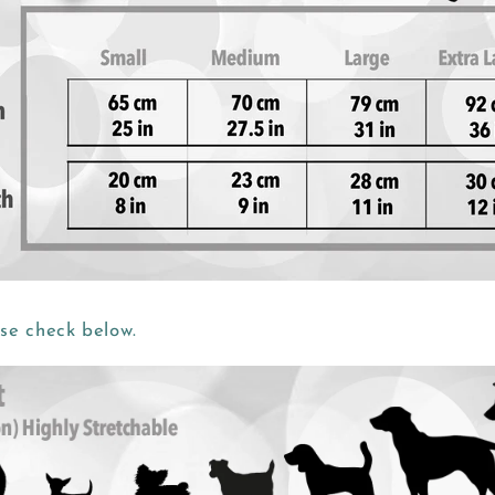
ase check below.