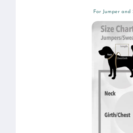
For Jumper and S