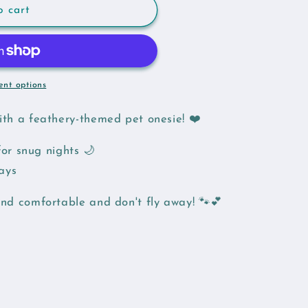
o cart
nt options
with a feathery-themed pet onesie! ❤️
or snug nights 🌙
days
and comfortable and don't fly away! 🐾💕