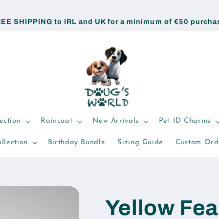
EE SHIPPING to IRL and UK for a minimum of €50 purcha
ection
Raincoat
New Arrivals
Pet ID Charms
llection
Birthday Bundle
Sizing Guide
Custom Ord
Yellow Fea