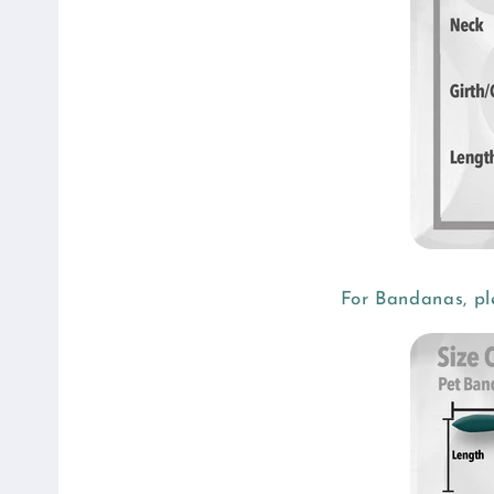
b
l
e
c
o
n
t
e
n
For Bandanas, pl
t