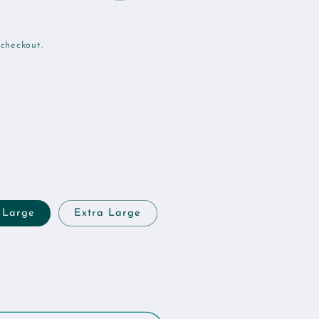
 checkout.
Large
Extra Large