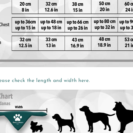
ease check the length and width here.