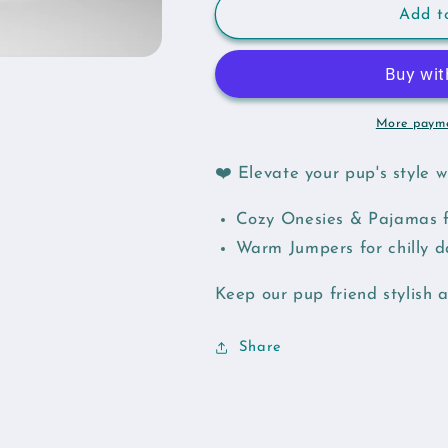
Yellow
Yellow
Add t
Feather
Feather
Dog
Dog
Onesie
Onesie
More payme
❤️ Elevate your pup's style 
Cozy Onesies & Pajamas f
Warm Jumpers for chilly 
Keep our pup friend stylish 
Share