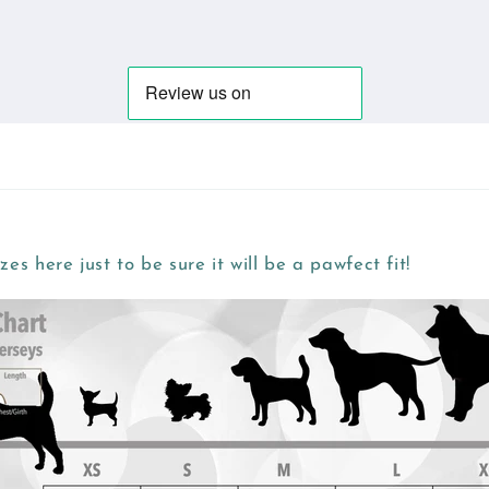
zes here just to be sure it will be a pawfect fit!