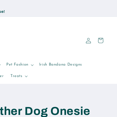
se!
Log
Cart
in
Pet Fashion
Irish Bandana Designs
er
Treats
ther Dog Onesie