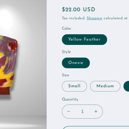
Regular
$22.00 USD
price
Tax included.
Shipping
calculated at
Color
Yellow Feather
Style
Onesie
Size
Small
Medium
Quantity
Decrease
Increase
quantity
quantity
for
for