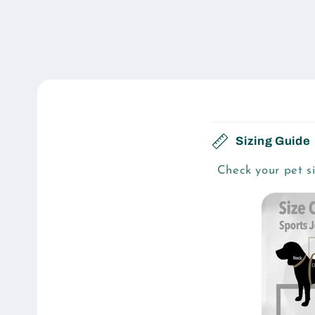
C
Sizing Guide
o
Check your pet si
l
l
a
p
s
i