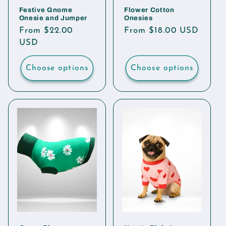
Festive Gnome
Flower Cotton
Onesie and Jumper
Onesies
Regular
From $22.00
Regular
From $18.00 USD
price
USD
price
Choose options
Choose options