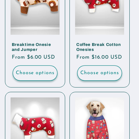
Breaktime Onesie
Coffee Break Cotton
and Jumper
Onesies
Regular
From $6.00 USD
Regular
From $16.00 USD
price
price
Choose options
Choose options