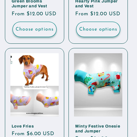
Green Blooms
Hearty Pink Jumper
Jumper and Vest
and Vest
Regular
From $12.00 USD
Regular
From $12.00 USD
price
price
Choose options
Choose options
Love Fries
Minty Festive Onesie
and Jumper
Regular
From $6.00 USD