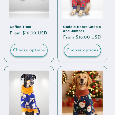
Coffee Time
Cuddle Bears Onesie
and Jumper
Regular
From $16.00 USD
Regular
From $16.00 USD
price
price
Choose options
Choose options