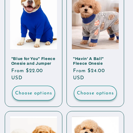
"Blue for You" Fleece
"Havin' A Ball"
Onesie and Jumper
Fleece Onesie
Regular
From $22.00
Regular
From $24.00
price
USD
price
USD
Choose options
Choose options