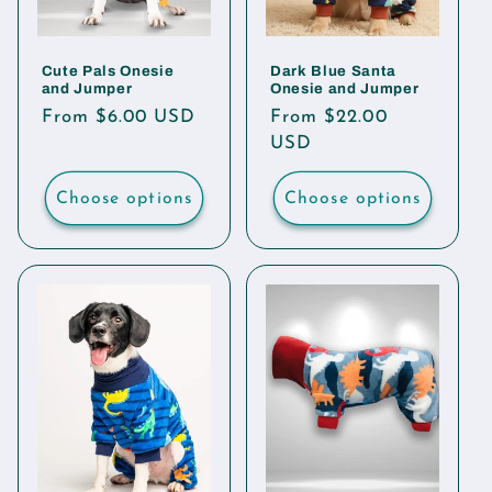
Cute Pals Onesie
Dark Blue Santa
and Jumper
Onesie and Jumper
Regular
From $6.00 USD
Regular
From $22.00
price
price
USD
Choose options
Choose options