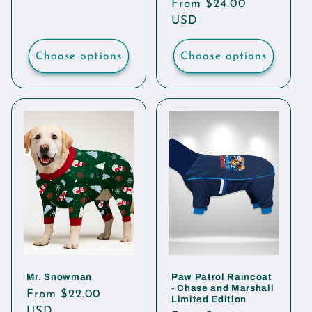
Regular
From $24.00
price
price
USD
Choose options
Choose options
Mr. Snowman
Paw Patrol Raincoat
- Chase and Marshall
Regular
From $22.00
Limited Edition
price
USD