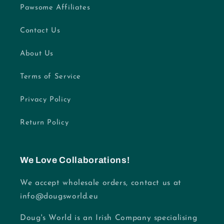
Pawsome Affiliates
Contact Us
About Us
Terms of Service
Privacy Policy
Return Policy
We Love Collaborations!
We accept wholesale orders, contact us at
info@dougsworld.eu
Doug's World is an Irish Company specialising