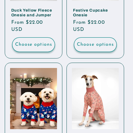
Duck Yellow Fleece
Festive Cupcake
Onesie and Jumper
Onesie
Regular
From $22.00
Regular
From $22.00
price
USD
price
USD
Choose options
Choose options