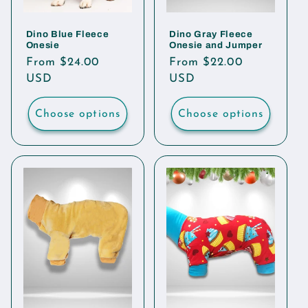
Dino Blue Fleece
Dino Gray Fleece
Onesie
Onesie and Jumper
Regular
From $24.00
Regular
From $22.00
price
USD
price
USD
Choose options
Choose options