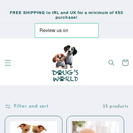
Skip to
content
FREE SHIPPING to IRL and UK for a minimum of €50
purchase!
Cart
Filter and sort
35 products