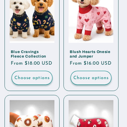
Blue Cravings
Blush Hearts Onesie
Fleece Collection
and Jumper
Regular
From $18.00 USD
Regular
From $16.00 USD
price
price
Choose options
Choose options