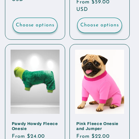
Regular
From $59.00
price
USD
Choose options
Choose options
Pawdy Howdy Fleece
Pink Fleece Onesie
Onesie
and Jumper
Regular
From $24.00
Regular
From $22.00