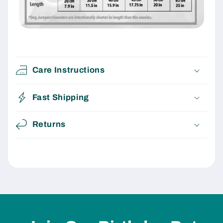
Care Instructions
Fast Shipping
Returns