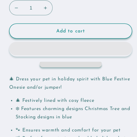
Decrease
Increase
quantity
quantity
for
for
Festive
Festive
Add to cart
Gnome
Gnome
Onesie
Onesie
and
and
Jumper
Jumper
🎄 Dress your pet in holiday spirit with Blue Festive
Onesie and/or jumper!
🎄 Festively lined with cosy fleece
❄️ Features charming designs Christmas Tree and
Stocking designs in blue
🐾 Ensures warmth and comfort for your pet