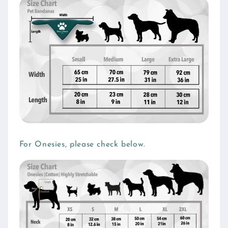
For Onesies, please check below.