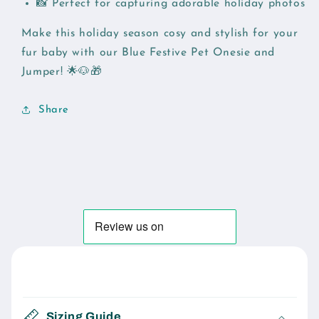
📸 Perfect for capturing adorable holiday photos
Make this holiday season cosy and stylish for your
fur baby with our Blue Festive Pet Onesie and
Jumper! 🌟🐶🎁
Share
C
o
Sizing Guide