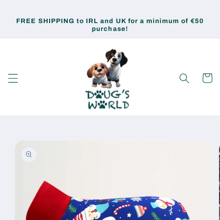
Skip to
content
FREE SHIPPING to IRL and UK for a minimum of €50
purchase!
Cart
Skip to
product
information