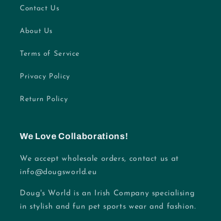
Contact Us
About Us
Terms of Service
Privacy Policy
Return Policy
We Love Collaborations!
We accept wholesale orders, contact us at
info@dougsworld.eu
Doug's World is an Irish Company specialising
in stylish and fun pet sports wear and fashion.