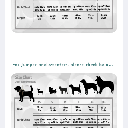
For Jumper and Sweaters, please check below.