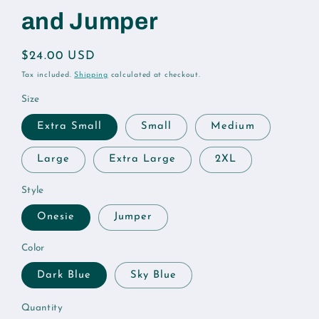
and Jumper
Regular
$24.00 USD
price
Tax included.
Shipping
calculated at checkout.
Size
Extra Small
Small
Medium
Large
Extra Large
2XL
Style
Onesie
Jumper
Color
Dark Blue
Sky Blue
Quantity