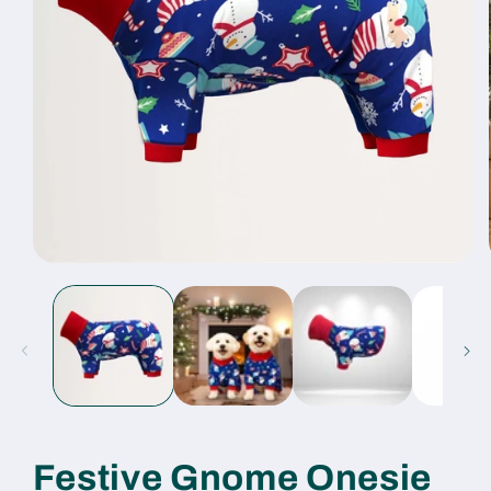
Open
media
1
in
modal
Festive Gnome Onesie