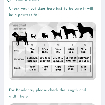
l
l
Check your pet sizes here just to be sure it will
be a pawfect fit!
a
p
s
i
b
l
e
c
o
n
t
e
For Bandanas, please check the length and
n
width here.
t