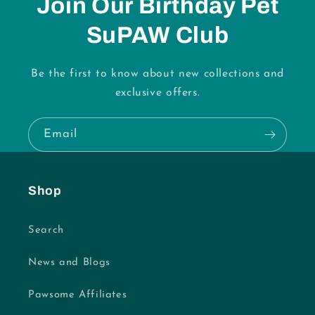
Join Our Birthday Pet
SuPAW Club
Be the first to know about new collections and
exclusive offers.
Email
Shop
Search
News and Blogs
Pawsome Affiliates