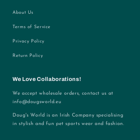
About Us
Terms of Service
Privacy Policy
Return Policy
We Love Collaborations!
We accept wholesale orders, contact us at
info@dougsworld.eu
Doug's World is an Irish Company specialising
in stylish and fun pet sports wear and fashion.