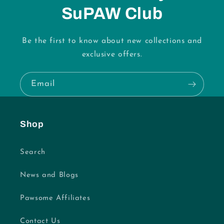
SuPAW Club
Be the first to know about new collections and
exclusive offers.
Email
Shop
Search
News and Blogs
Pawsome Affiliates
Contact Us