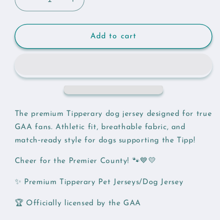
Decrease
Increase
quantity
quantity
for
for
Tipperary
Tipperary
Add to cart
GAA
GAA
Pet
Pet
Jersey
Jersey
The premium Tipperary dog jersey designed for true
GAA fans. Athletic fit, breathable fabric, and
match‑ready style for dogs supporting the Tipp!
Cheer for the Premier County! 🐾💙💛
✨ Premium Tipperary Pet Jerseys/Dog Jersey
🏆 Officially licensed by the GAA