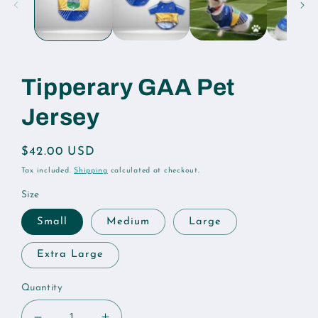
Tipperary GAA Pet
Jersey
Regular
$42.00 USD
price
Tax included.
Shipping
calculated at checkout.
Size
Small
Medium
Large
Extra Large
Quantity