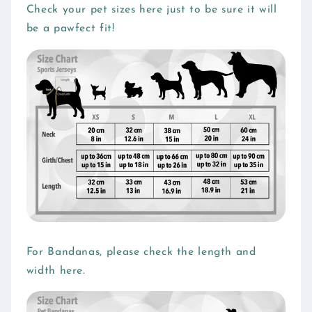
l
Check your pet sizes here just to be sure it will
be a pawfect fit!
a
p
s
i
b
l
e
c
o
n
t
e
For Bandanas, please check the length and
n
width here.
t