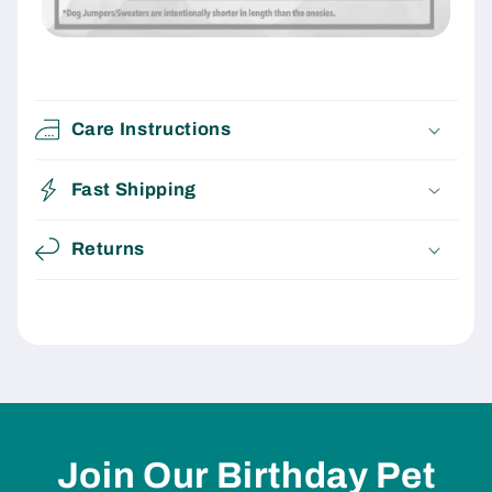
Care Instructions
Fast Shipping
Returns
Join Our Birthday Pet