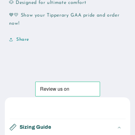
🐶 Designed for ultimate comfort
💙💛 Show your Tipperary GAA pride and order
now!
Share
C
o
Sizing Guide
l