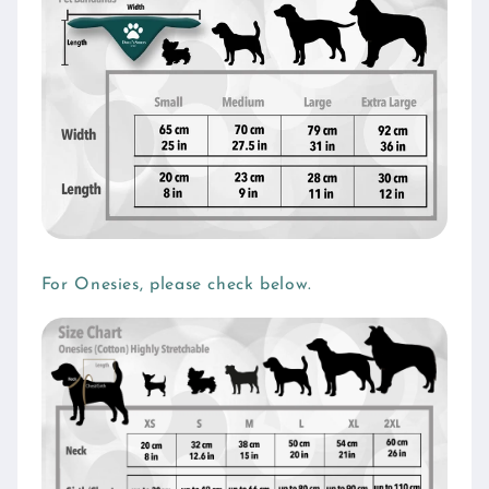
For Onesies, please check below.