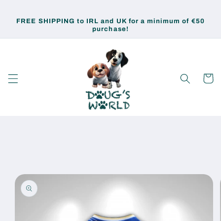
Skip to
content
FREE SHIPPING to IRL and UK for a minimum of €50
purchase!
Cart
Skip to
product
information