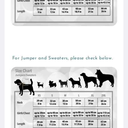
For Jumper and Sweaters, please check below.