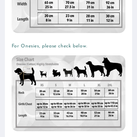
For Onesies, please check below.