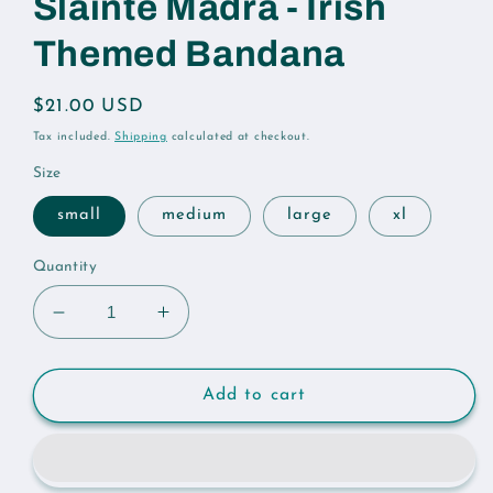
Sláinte Madra - Irish
Themed Bandana
Regular
$21.00 USD
price
Tax included.
Shipping
calculated at checkout.
Size
small
medium
large
xl
Quantity
Decrease
Increase
quantity
quantity
for
for
Sláinte
Sláinte
Add to cart
Madra
Madra
-
-
Irish
Irish
Themed
Themed