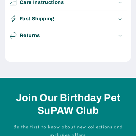
Care Instructions
Fast Shipping
Returns
Join Our Birthday Pet
SuPAW Club
Be the first to know about new collections and
exclusive offers.