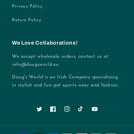
Privacy Policy
Return Policy
We Love Collaborations!
We accept wholesale orders, contact us at
info@dougsworld.eu
Doug's World is an Irish Company specialising
in stylish and fun pet sports wear and fashion.
Twitter
Facebook
Instagram
TikTok
YouTube
Payment