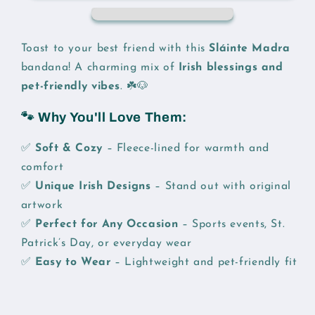
Bandana
Bandana
Toast to your best friend with this
Sláinte Madra
bandana! A charming mix of
Irish blessings and
pet-friendly vibes
. ☘️🐶
🐾 Why You'll Love Them:
✅
Soft & Cozy
– Fleece-lined for warmth and
comfort
✅
Unique Irish Designs
– Stand out with original
artwork
✅
Perfect for Any Occasion
– Sports events, St.
Patrick’s Day, or everyday wear
✅
Easy to Wear
– Lightweight and pet-friendly fit