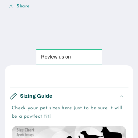
Share
C
o
Sizing Guide
l
l
Check your pet sizes here just to be sure it will
be a pawfect fit!
a
p
s