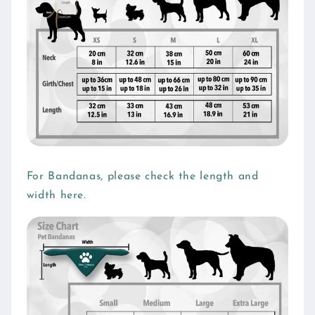
i
b
l
e
c
o
n
t
e
For Bandanas, please check the length and
n
width here.
t