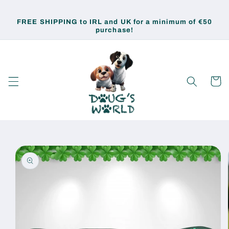
Skip to
content
FREE SHIPPING to IRL and UK for a minimum of €50
purchase!
Cart
Skip to
product
information