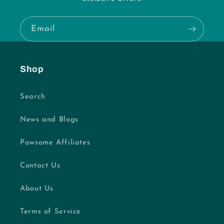
Email
Shop
Search
News and Blogs
Pawsome Affiliates
Contact Us
About Us
Terms of Service