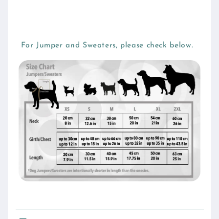
For Jumper and Sweaters, please check below.