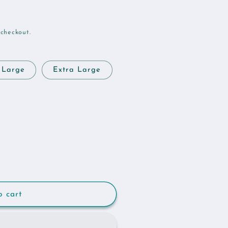
 checkout.
Large
Extra Large
o cart