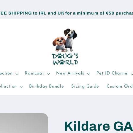
EE SHIPPING to IRL and UK for a minimum of €50 purcha
ection
Raincoat
New Arrivals
Pet ID Charms
llection
Birthday Bundle
Sizing Guide
Custom Ord
Kildare G