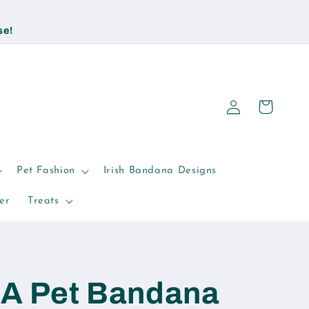
se!
Log
Cart
in
Pet Fashion
Irish Bandana Designs
er
Treats
AA Pet Bandana