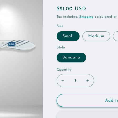
Regular
$21.00 USD
price
Tax included.
Shipping
calculated at
Size
Small
Medium
Style
Bandana
Quantity
Decrease
Increase
quantity
quantity
for
for
Kildare
Kildare
Add t
GAA
GAA
Pet
Pet
Bandana
Bandana