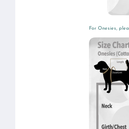
For Onesies, ple