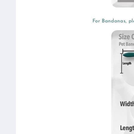
t
e
n
For Bandanas, pl
t