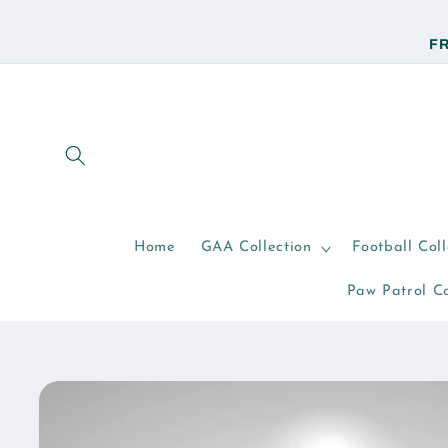
Skip to
content
FR
Home
GAA Collection
Football Coll
Paw Patrol Co
Skip to
product
information