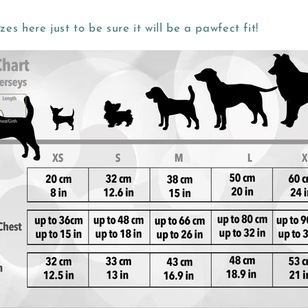
zes here just to be sure it will be a pawfect fit!