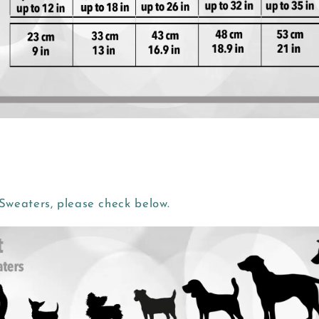
weaters, please check below.