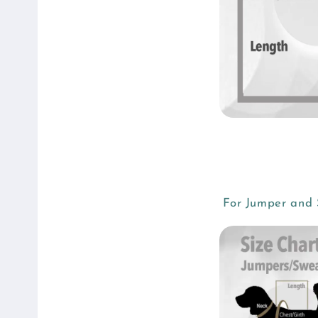
For Jumper and S