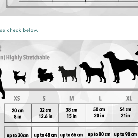
ase check below.