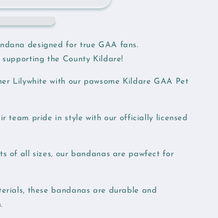
ndana designed for true GAA fans.
 supporting the County Kildare!
nner Lilywhite with our pawsome Kildare GAA Pet
r team pride in style with our officially licensed
s of all sizes, our bandanas are pawfect for
erials, these bandanas are durable and
.