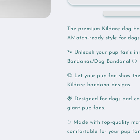
The premium Kildare dog ba
AMatch‑ready style for dogs
🐾 Unleash your pup fan's i
Bandanas/Dog Bandana! ⚪️
🐶 Let your pup fan show thei
Kildare bandana designs.
🌟 Designed for dogs and cat
giant pup fans.
✨ Made with top-quality mat
comfortable for your pup fan