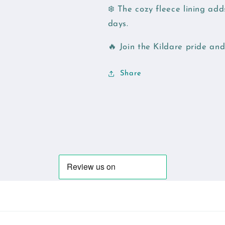
❄️ The cozy fleece lining ad
days.
🔥 Join the Kildare pride a
Share