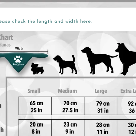
ease check the length and width here.