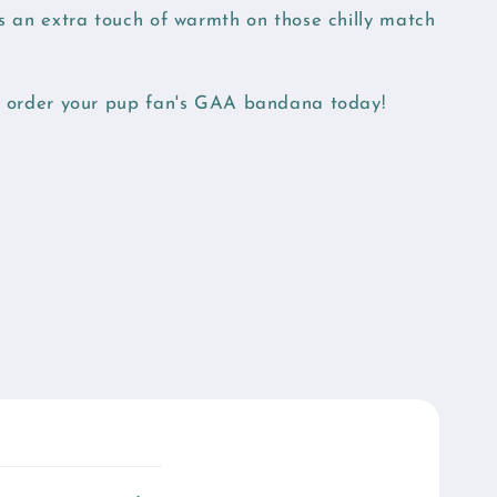
ds an extra touch of warmth on those chilly match
nd order your pup fan's GAA bandana today!