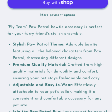
More payment options
"Fly Team" Paw Patrol bowtie accessory is perfect
for your furry friend's stylish ensemble.
Stylish Paw Patrol Theme
: Adorable bowtie
featuring all the beloved characters from Paw
Patrol, showcasing different designs.
Premium Quality Material
: Crafted from high-
quality materials for durability and comfort,
ensuring your pet stays fashionable and cozy.
Adjustable and Easy-to-Wear
: Effortlessly
attachable to your pet's collar, making it a
convenient and comfortable accessory for any
pet size.
Join the Paw Patrol Fun
: Let your pet be part of