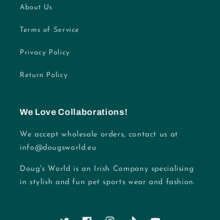
About Us
Terms of Service
Privacy Policy
Return Policy
We Love Collaborations!
We accept wholesale orders, contact us at
info@dougsworld.eu
Doug's World is an Irish Company specialising
in stylish and fun pet sports wear and fashion.