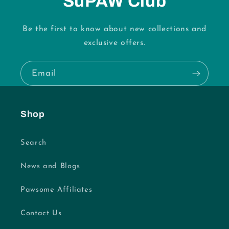
SuPAW Club
Be the first to know about new collections and
exclusive offers.
Email
Shop
Search
News and Blogs
Pawsome Affiliates
Contact Us