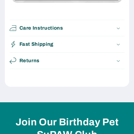
Care Instructions
Fast Shipping
Returns
Join Our Birthday Pet