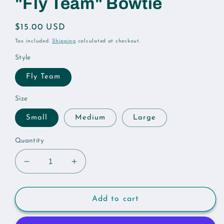
"Fly Team" Bowtie
Regular
$15.00 USD
price
Tax included.
Shipping
calculated at checkout.
Style
Fly Team
Size
Small
Medium
Large
Quantity
Decrease
Increase
quantity
quantity
for
for
&quot;Fly
&quot;Fly
Add to cart
Team&quot;
Team&quot;
Bowtie
Bowtie