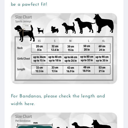
be a pawfect fit!
a
p
s
i
b
l
e
c
o
n
t
e
For Bandanas, please check the length and
n
width here.
t