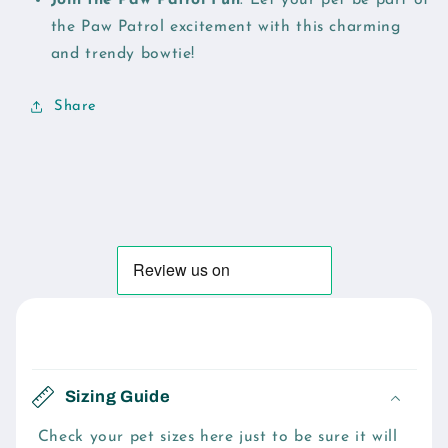
the Paw Patrol excitement with this charming
and trendy bowtie!
Share
C
o
Sizing Guide
l
l
Check your pet sizes here just to be sure it will