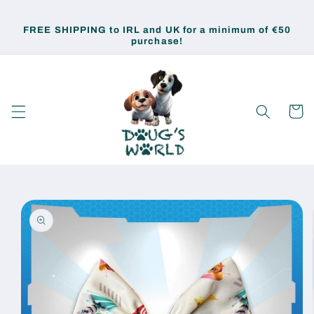
Skip to
content
FREE SHIPPING to IRL and UK for a minimum of €50
purchase!
Cart
Skip to
product
information