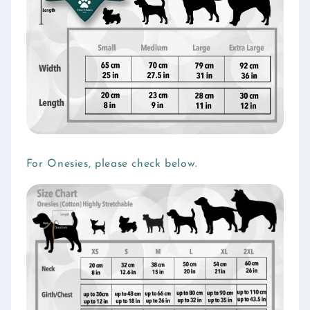
For Onesies, please check below.