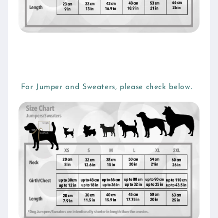
For Jumper and Sweaters, please check below.