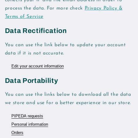
collects your IP and the email address in order to
process the data. For more check
Privacy Policy &
Terms of Service
Data Rectification
You can use the link below to update your account
data if it is not accurate.
Edit your account information
Data Portability
You can use the links below to download all the data
we store and use for a better experience in our store.
PIPEDA requests
Personal information
Orders