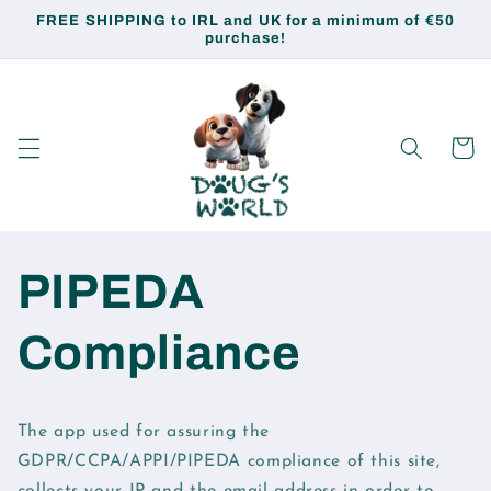
Skip to
FREE SHIPPING to IRL and UK for a minimum of €50
content
purchase!
Cart
PIPEDA
Compliance
The app used for assuring the
GDPR/CCPA/APPI/PIPEDA compliance of this site,