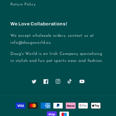
Return Policy
We Love Collaborations!
We accept wholesale orders, contact us at
info@dougsworld.eu
Doug's World is an Irish Company specialising
in stylish and fun pet sports wear and fashion.
Twitter
Facebook
Instagram
TikTok
YouTube
Payment
methods