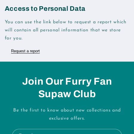
Access to Personal Data
You can use the link below to request a report which
will contain all personal information that we store
for you.
Request a report
Join Our Furry Fan
Supaw Club
Be the first to know about new collections and
exclusive offers.