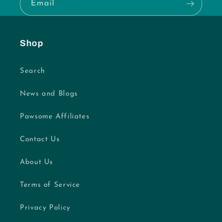
Email
Shop
Search
News and Blogs
Pawsome Affiliates
Contact Us
About Us
Terms of Service
Privacy Policy