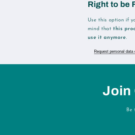
Right to be 
Use this option if 
mind that
this pro
use it anymore
.
Request personal data 
Join
Be 