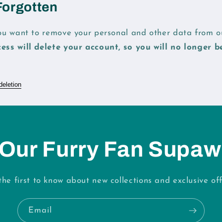
Forgotten
you want to remove your personal and other data from ou
cess will delete your account, so you will no longer b
deletion
 Our Furry Fan Supaw
the first to know about new collections and exclusive off
Email