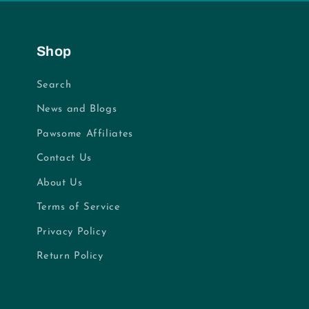
Shop
Search
News and Blogs
Pawsome Affiliates
Contact Us
About Us
Terms of Service
Privacy Policy
Return Policy