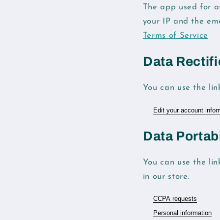
The app used for a
your IP and the em
Terms of Service
Data Rectifi
You can use the lin
Edit your account infor
Data Portabi
You can use the lin
in our store.
CCPA requests
Personal information