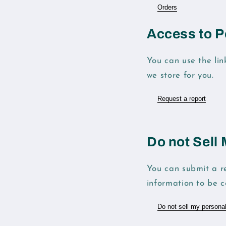
Orders
Access to P
You can use the lin
we store for you.
Request a report
Do not Sell
You can submit a re
information to be co
Do not sell my personal