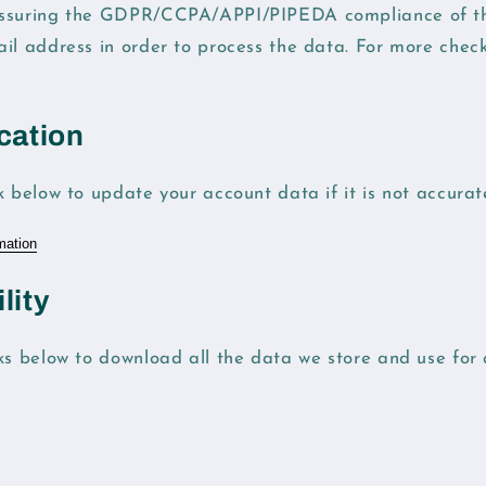
ssuring the GDPR/CCPA/APPI/PIPEDA compliance of this
ail address in order to process the data. For more chec
cation
k below to update your account data if it is not accurat
mation
lity
ks below to download all the data we store and use for