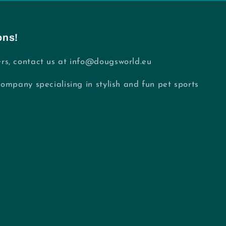
ons!
rs, contact us at info@dougsworld.eu
Company specialising in stylish and fun pet sports