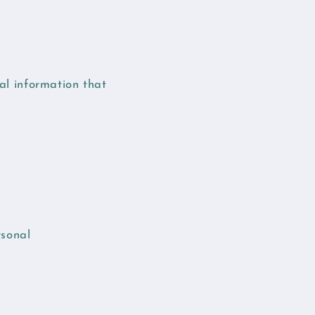
nal information that
rsonal