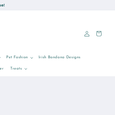
se!
Log
Cart
in
Pet Fashion
Irish Bandana Designs
er
Treats