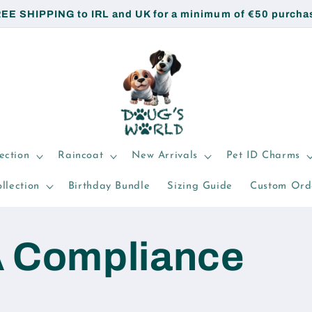
EE SHIPPING to IRL and UK for a minimum of €50 purcha
ection
Raincoat
New Arrivals
Pet ID Charms
llection
Birthday Bundle
Sizing Guide
Custom Ord
 Compliance