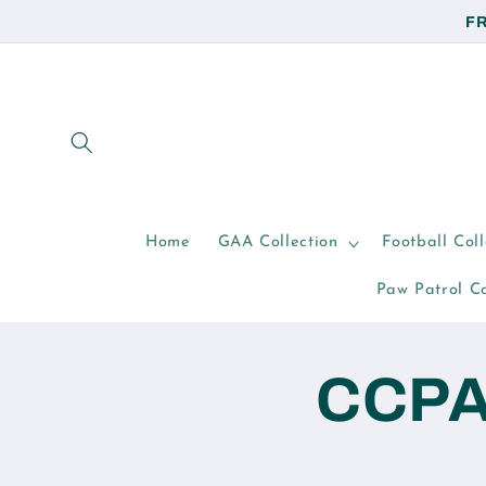
Skip to
FR
content
Home
GAA Collection
Football Coll
Paw Patrol Co
CCPA