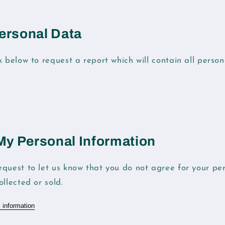
ersonal Data
k below to request a report which will contain all perso
 My Personal Information
quest to let us know that you do not agree for your pe
llected or sold.
 information