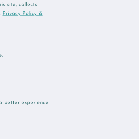
 site, collects
k
Privacy Policy &
e.
 a better experience