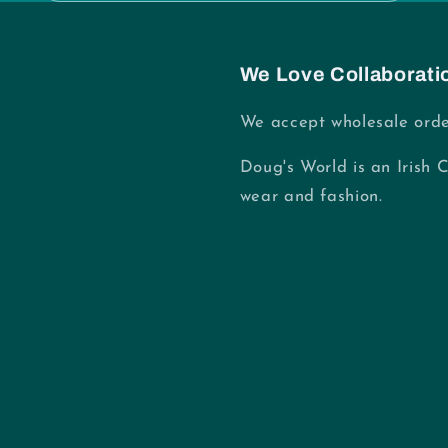
We Love Collaborati
We accept wholesale orde
Doug's World is an Irish 
wear and fashion.