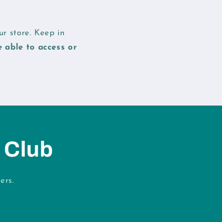
r store. Keep in
e able to access or
 Club
ers.